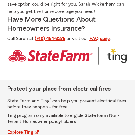
save option could be right for you. Sarah Wickerham can
help you get the home coverage you need!
Have More Questions About
Homeowners Insurance?
Call Sarah at
(740) 454-3276
or visit our
FAQ page
.
Protect your place from electrical fires
*
State Farm and Ting
can help you prevent electrical fires
before they happen - for free.
Ting program only available to eligible State Farm Non-
Tenant Homeowner policyholders
Explore Ting