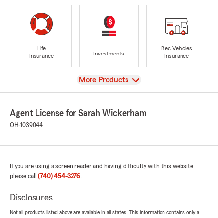
Life
Rec Vehicles
Investments
Insurance
Insurance
View
More Products
Agent License for Sarah Wickerham
OH-1039044
If you are using a screen reader and having difficulty with this website
please call
(740) 454-3276
.
Disclosures
Not all products listed above are available in all states. This information contains only a