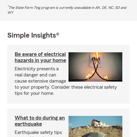
*
The State Farm Ting program is currently unavailable in AK, DE, NC, SD and
WY
Simple Insights®
Be aware of electrical
hazards in your home
Electricity presents a
real danger and can
cause extensive damage
to your property. Consider these electrical safety
tips for your home.
What to do during an
earthquake
Earthquake safety tips