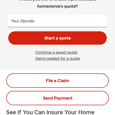
homeowners quote?
Your Zipcode:
Start a quote
Continue a saved quote
Items needed for a quote
File a Claim
Send Payment
See If You Can Insure Your Home