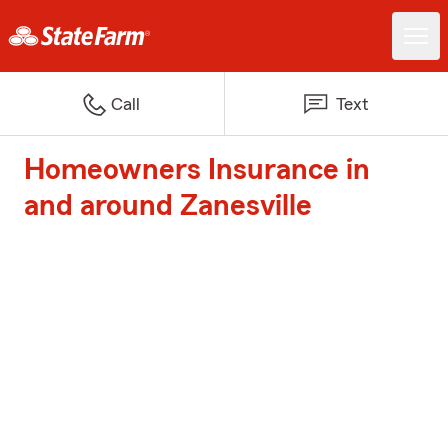
Call
Text
Homeowners Insurance in
and around Zanesville