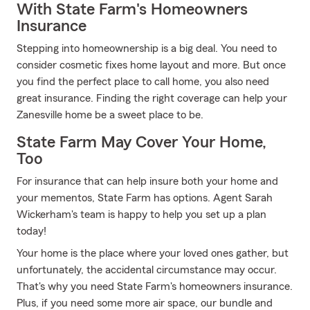
With State Farm's Homeowners
Insurance
Stepping into homeownership is a big deal. You need to
consider cosmetic fixes home layout and more. But once
you find the perfect place to call home, you also need
great insurance. Finding the right coverage can help your
Zanesville home be a sweet place to be.
State Farm May Cover Your Home,
Too
For insurance that can help insure both your home and
your mementos, State Farm has options. Agent Sarah
Wickerham's team is happy to help you set up a plan
today!
Your home is the place where your loved ones gather, but
unfortunately, the accidental circumstance may occur.
That's why you need State Farm's homeowners insurance.
Plus, if you need some more air space, our bundle and