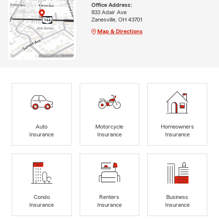
Office Address:
833 Adair Ave
Zanesville, OH 43701
Map & Directions
Auto
Motorcycle
Homeowners
Insurance
Insurance
Insurance
Condo
Renters
Business
Insurance
Insurance
Insurance