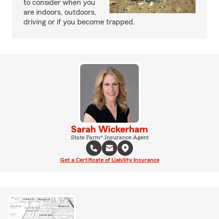
to consider when you
are indoors, outdoors,
driving or if you become trapped.
Sarah Wickerham
State Farm® Insurance Agent
Get a Certificate of Liability Insurance