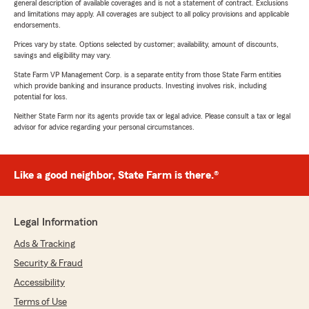
general description of available coverages and is not a statement of contract. Exclusions
and limitations may apply. All coverages are subject to all policy provisions and applicable
endorsements.
Prices vary by state. Options selected by customer; availability, amount of discounts,
savings and eligibility may vary.
State Farm VP Management Corp. is a separate entity from those State Farm entities
which provide banking and insurance products. Investing involves risk, including
potential for loss.
Neither State Farm nor its agents provide tax or legal advice. Please consult a tax or legal
advisor for advice regarding your personal circumstances.
Like a good neighbor, State Farm is there.®
Legal Information
Ads & Tracking
Security & Fraud
Accessibility
Terms of Use