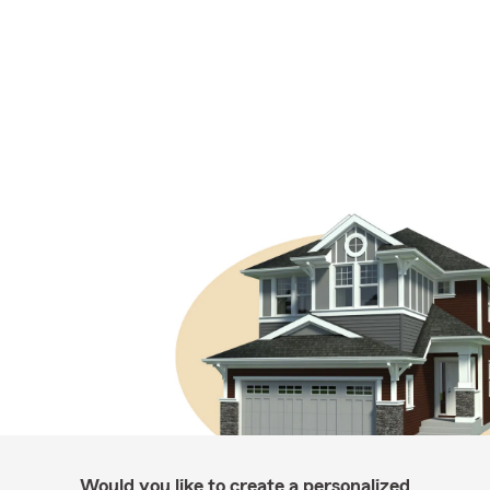
Would you like to create a personalized