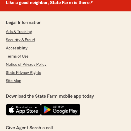
Like a good neighbor, State Farm is there.®
Legal Information
Ads & Tracking
Security & Fraud
Accessibility
Terms of Use
Notice of Privacy Policy
State Privacy Rights
Site Map
Download the State Farm mobile app today
Give Agent Sarah a call