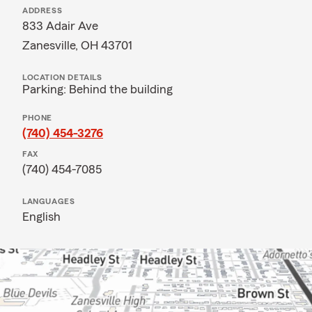
ADDRESS
833 Adair Ave
Zanesville, OH 43701
LOCATION DETAILS
Parking: Behind the building
PHONE
(740) 454-3276
FAX
(740) 454-7085
LANGUAGES
English