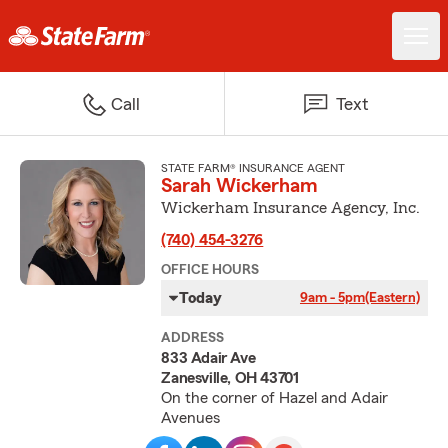
Call
Text
STATE FARM® INSURANCE AGENT
Sarah Wickerham
Wickerham Insurance Agency, Inc.
(740) 454-3276
OFFICE HOURS
Today
9am - 5pm
(Eastern)
ADDRESS
833 Adair Ave
Zanesville, OH 43701
On the corner of Hazel and Adair
Avenues