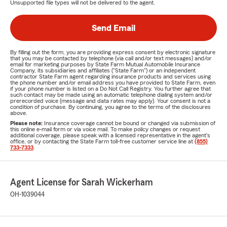
Unsupported file types will not be delivered to the agent.
Send Email
By filling out the form, you are providing express consent by electronic signature
that you may be contacted by telephone (via call and/or text messages) and/or
email for marketing purposes by State Farm Mutual Automobile Insurance
Company, its subsidiaries and affiliates ("State Farm") or an independent
contractor State Farm agent regarding insurance products and services using
the phone number and/or email address you have provided to State Farm, even
if your phone number is listed on a Do Not Call Registry. You further agree that
such contact may be made using an automatic telephone dialing system and/or
prerecorded voice (message and data rates may apply). Your consent is not a
condition of purchase. By continuing, you agree to the terms of the disclosures
above.
Please note:
Insurance coverage cannot be bound or changed via submission of
this online e-mail form or via voice mail. To make policy changes or request
additional coverage, please speak with a licensed representative in the agent's
office, or by contacting the State Farm toll-free customer service line at
(855)
733-7333
.
Agent License for Sarah Wickerham
OH-1039044