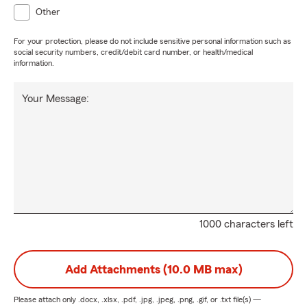
Other
For your protection, please do not include sensitive personal information such as
social security numbers, credit/debit card number, or health/medical
information.
Your Message:
1000 characters left
Add Attachments (10.0 MB max)
Please attach only
.docx, .xlsx, .pdf, .jpg, .jpeg, .png, .gif, or .txt
file(s) —