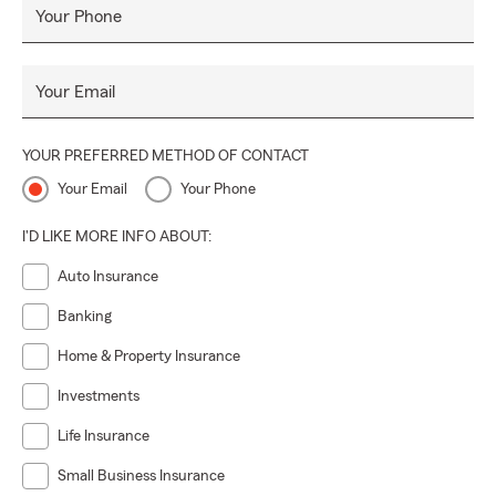
Your Phone
Your Email
YOUR PREFERRED METHOD OF CONTACT
Your Email
Your Phone
I'D LIKE MORE INFO ABOUT:
Auto Insurance
Banking
Home & Property Insurance
Investments
Life Insurance
Small Business Insurance