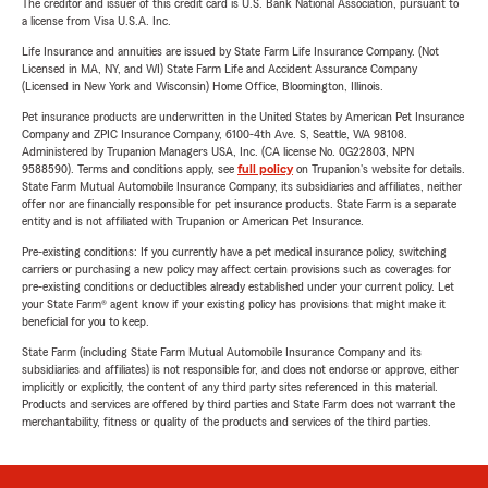
The creditor and issuer of this credit card is U.S. Bank National Association, pursuant to
a license from Visa U.S.A. Inc.
Life Insurance and annuities are issued by State Farm Life Insurance Company. (Not
Licensed in MA, NY, and WI) State Farm Life and Accident Assurance Company
(Licensed in New York and Wisconsin) Home Office, Bloomington, Illinois.
Pet insurance products are underwritten in the United States by American Pet Insurance
Company and ZPIC Insurance Company, 6100-4th Ave. S, Seattle, WA 98108.
Administered by Trupanion Managers USA, Inc. (CA license No. 0G22803, NPN
9588590). Terms and conditions apply, see
full policy
on Trupanion's website for details.
State Farm Mutual Automobile Insurance Company, its subsidiaries and affiliates, neither
offer nor are financially responsible for pet insurance products. State Farm is a separate
entity and is not affiliated with Trupanion or American Pet Insurance.
Pre-existing conditions: If you currently have a pet medical insurance policy, switching
carriers or purchasing a new policy may affect certain provisions such as coverages for
pre-existing conditions or deductibles already established under your current policy. Let
your State Farm® agent know if your existing policy has provisions that might make it
beneficial for you to keep.
State Farm (including State Farm Mutual Automobile Insurance Company and its
subsidiaries and affiliates) is not responsible for, and does not endorse or approve, either
implicitly or explicitly, the content of any third party sites referenced in this material.
Products and services are offered by third parties and State Farm does not warrant the
merchantability, fitness or quality of the products and services of the third parties.