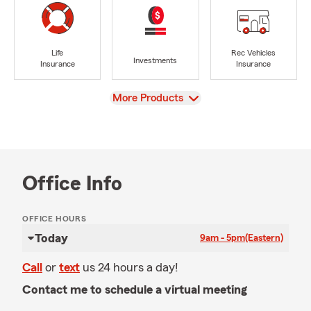
Life
Rec Vehicles
Investments
Insurance
Insurance
View
More Products
Office Info
OFFICE HOURS
Today
9am - 5pm
(Eastern)
Call
or
text
us 24 hours a day!
Contact me to schedule a virtual meeting