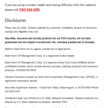
If you are using a screen reader and having difficulty with this website
please call
(740) 454-3276
.
Disclosures
Prices vary by state. Options selected by customer; availability, amount of discounts,
savings and eligibility may vary.
Securities, insurance and annuity products are not FDIC insured, are not bank
guaranteed and are subject to investment risk, including possible loss of principal.
Neither State Farm nor its agents provide tax or legal advice.
State Farm VP Management Corp. is a registered broker-dealer.
State Farm VP Management Corp. is a separate entity from those affiliated and/or
unaffiliated entities which provide advisory services, banking products and insurance
products. AP2026/06/0825
Advisory Services provided by State Farm Investment Management Corp. (SFIMC), a
registered investment adviser.
Securities Supervisor address: 1 State Farm Plaza, Bloomington, IL 61710-0001 Phone:
301-620-5141
Installment loans are offered by U.S. Bank National Association. Deposit products are
offered by U.S. Bank National Association. Member FDIC.