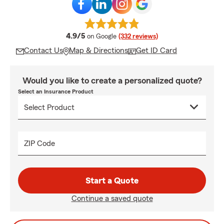
average rating
4.9/5
on Google
(332 reviews)
Contact Us
Map & Directions
Get ID Card
Would you like to create a personalized quote?
Select an Insurance Product
ZIP Code
Start a Quote
Continue a saved quote