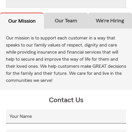
Our Team
We're Hiring
Our Mission
Our mission is to support each customer in a way that
speaks to our family values of respect, dignity and care
while providing insurance and financial services that will
help to secure and improve the way of life for them and
their loved ones. We help customers make GREAT decisions
for the family and their future. We care for and live in the
communities we serve!
Contact Us
Your Name