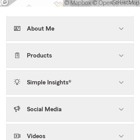
About Me
Products
Simple Insights®
Social Media
Videos