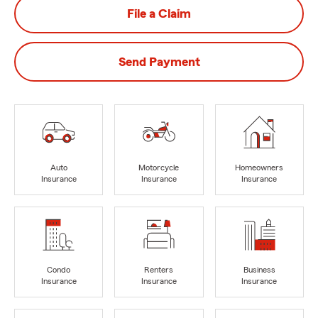
File a Claim
Send Payment
Auto
Motorcycle
Homeowners
Insurance
Insurance
Insurance
Condo
Renters
Business
Insurance
Insurance
Insurance