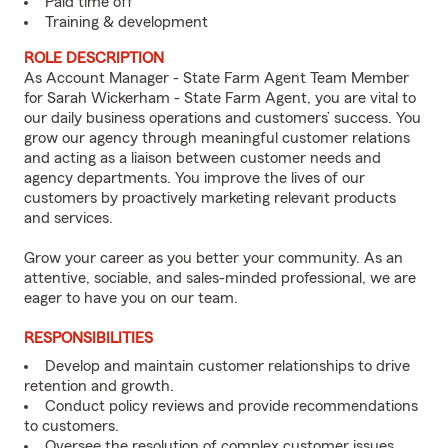
Paid time off
Training & development
ROLE DESCRIPTION
As Account Manager - State Farm Agent Team Member
for Sarah Wickerham - State Farm Agent, you are vital to
our daily business operations and customers’ success. You
grow our agency through meaningful customer relations
and acting as a liaison between customer needs and
agency departments. You improve the lives of our
customers by proactively marketing relevant products
and services.
Grow your career as you better your community. As an
attentive, sociable, and sales-minded professional, we are
eager to have you on our team.
RESPONSIBILITIES
Develop and maintain customer relationships to drive
retention and growth.
Conduct policy reviews and provide recommendations
to customers.
Oversee the resolution of complex customer issues.