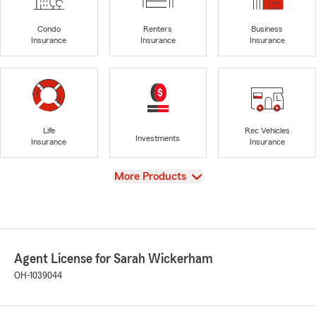
Condo
Renters
Business
Insurance
Insurance
Insurance
Life
Rec Vehicles
Investments
Insurance
Insurance
View
More Products
Agent License for Sarah Wickerham
OH-1039044