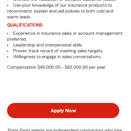
Use your knowledge of our insurance products to
recommend, explain and sell policies to both cold and
warm leads.
QUALIFICATIONS
Experience in insurance sales or account management
preferred.
Leadership and interpersonal skills.
Proven track record of meeting sales targets.
Willingness to engage in sales conversations.
Compensation $45,000.00 - $65,000.00 per year
Apply Now
State Farm agents are independent contractors who hire