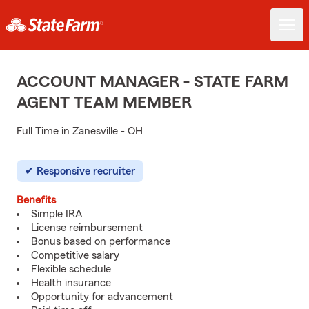
ACCOUNT MANAGER - STATE FARM
AGENT TEAM MEMBER
Full Time in Zanesville - OH
Responsive recruiter
Benefits
Simple IRA
License reimbursement
Bonus based on performance
Competitive salary
Flexible schedule
Health insurance
Opportunity for advancement