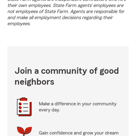
their own employees. State Farm agents’ employees are
not employees of State Farm. Agents are responsible for
and make all employment decisions regarding their
employees.
Join a community of good
neighbors
Make a difference in your community
every day.
Gain confidence and grow your dream