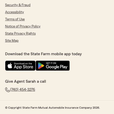
Security & Fraud
Accessibility
Terms of Use
Notice of Privacy Policy
State Privacy Rights
Site Map
Download the State Farm mobile app today
Give Agent Sarah a call
(740) 454-3276
© Copyright State Farm Mutual Automobile Insurance Company 2026.