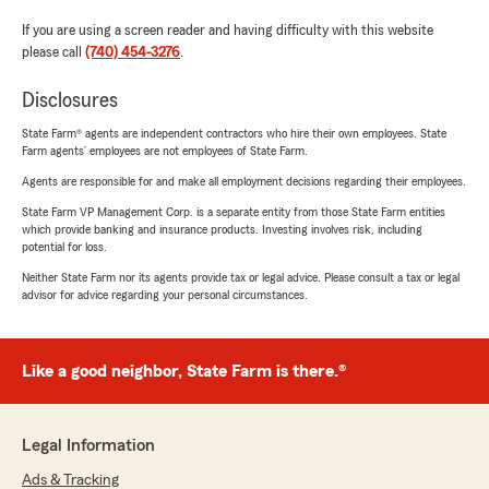
If you are using a screen reader and having difficulty with this website
please call
(740) 454-3276
.
Disclosures
State Farm® agents are independent contractors who hire their own employees. State
Farm agents’ employees are not employees of State Farm.
Agents are responsible for and make all employment decisions regarding their employees.
State Farm VP Management Corp. is a separate entity from those State Farm entities
which provide banking and insurance products. Investing involves risk, including
potential for loss.
Neither State Farm nor its agents provide tax or legal advice. Please consult a tax or legal
advisor for advice regarding your personal circumstances.
Like a good neighbor, State Farm is there.®
Legal Information
Ads & Tracking