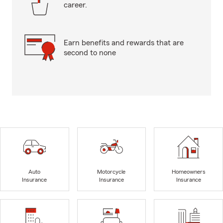
career.
Earn benefits and rewards that are
second to none
Auto
Motorcycle
Homeowners
Insurance
Insurance
Insurance