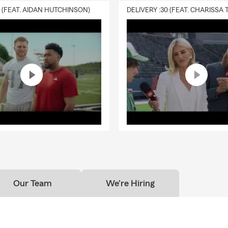
0 (FEAT. AIDAN HUTCHINSON)
Our Team
We're Hiring