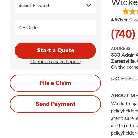
Wicke
averag
4.9/5
on Goog
ZIP Code
(740)
ADDRESS
Start a Quote
833 Adair 
Zanesville,
Continue a saved quote
On the corne
Contact U
File a Claim
ABOUT M
Send Payment
We do things
policyholder
aren't sure,
are here to 
policyholder