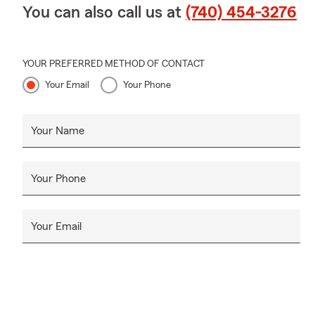
You can also call us at
(740) 454-3276
YOUR PREFERRED METHOD OF CONTACT
Your Email
Your Phone
Your Name
Your Phone
Your Email