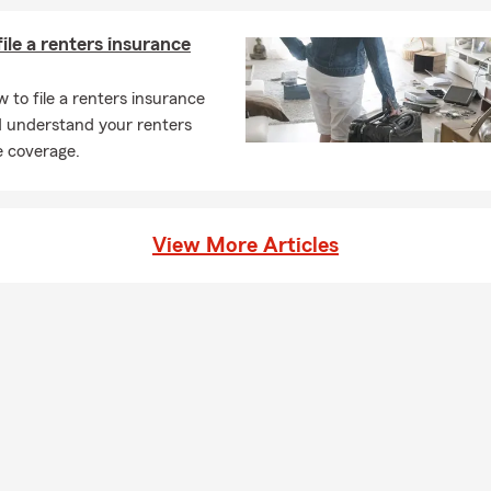
ile a renters insurance
 to file a renters insurance
d understand your renters
e coverage.
View More Articles