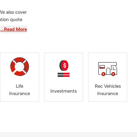
We also cover
ation quote
kingum,
…Read More
ng you soon!
esden, New
/7 via email
Stop by and
 Big Brothers
Muskingum
Life
Rec Vehicles
he
Investments
Insurance
Insurance
ility
nce plan so
ted to): 🚗