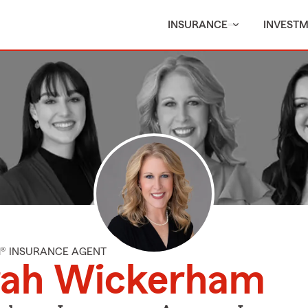
INSURANCE
INVEST
M® INSURANCE AGENT
rah Wickerham