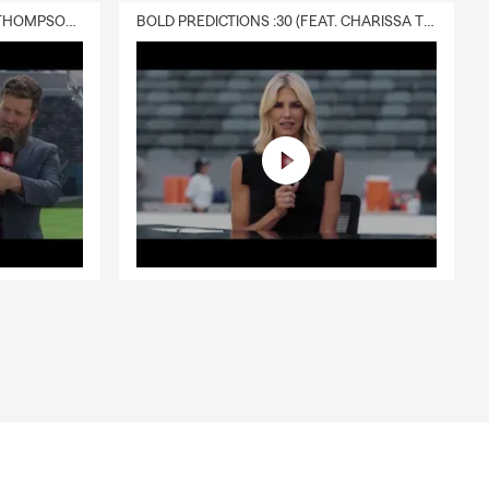
DELIVERY :30 (FEAT. CHARISSA THOMPSON & RYAN FITZPATRICK)
BOLD PREDICTIONS :30 (FEAT. CHARISSA THOMPSON)