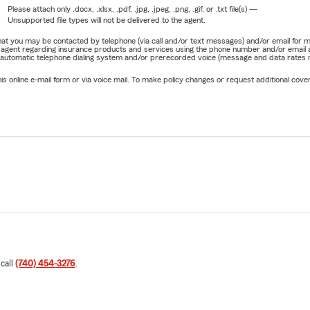
Please attach only
.docx, .xlsx, .pdf, .jpg, .jpeg, .png, .gif, or .txt
file(s) —
Unsupported file types will not be delivered to the agent.
e that you may be contacted by telephone (via call and/or text messages) and/or email f
rm agent regarding insurance products and services using the phone number and/or email 
 automatic telephone dialing system and/or prerecorded voice (message and data rates ma
online e-mail form or via voice mail. To make policy changes or request additional covera
 call
(740) 454-3276
.