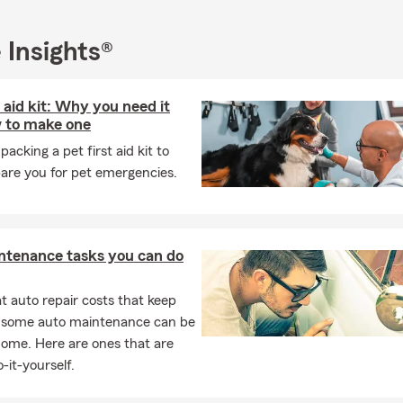
ce, 🏡 Home Insurance, 🏡 Renters Insurance, ❤ Life Insurance, 
 Business Insurance, 🚜 Farm Ranch Insurance, 🛠 Commercial 
 Commercial Auto Insurance, 💰 Financial Services, ➕ Suppleme
 Insights®
 Insurance, 🐾 Pet Insurance, 💲 Paycheck Protection, ❤ Whole, 
🏡 Rental Dwelling Insurance.
t aid kit: Why you need it
 to make one
packing a pet first aid kit to
are you for pet emergencies.
ntenance tasks you can do
 auto repair costs that keep
, some auto maintenance can be
home. Here are ones that are
-it-yourself.