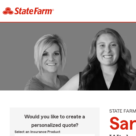
STATE FAR
Would you like to create a
Sa
personalized quote?
Select an Insurance Product