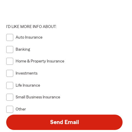
I'D LIKE MORE INFO ABOUT:
Auto Insurance
Banking
Home & Property Insurance
Investments
Life Insurance
Small Business Insurance
Other
Send Email