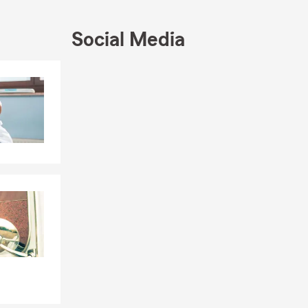
➕ Health
Business
nt and
Social Media
❤ Universal,
Skip to end of Facebook feed
Skip to beginning of Facebook feed