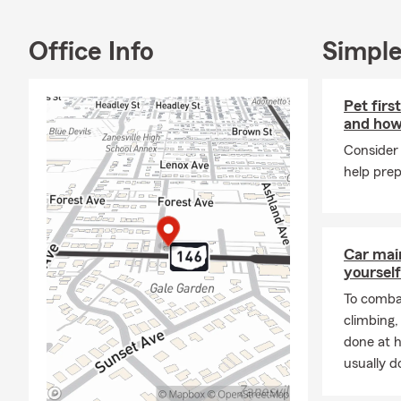
Auto Insuran
Insurance, 
Insurance, 
Office Info
Simple
Supplemental
❤ Term, and 
Pet firs
and how
Consider 
help prep
Car mai
yourself
To combat
climbing
done at 
usually do