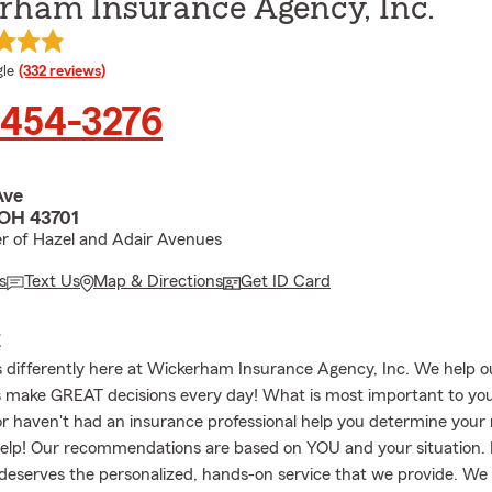
rham Insurance Agency, Inc.
e rating
le
(332 reviews)
 454-3276
Ave
 OH 43701
r of Hazel and Adair Avenues
s
Text Us
Map & Directions
Get ID Card
E
 differently here at Wickerham Insurance Agency, Inc. We help o
s make GREAT decisions every day! What is most important to you
 or haven't had an insurance professional help you determine your
help! Our recommendations are based on YOU and your situation.
 deserves the personalized, hands-on service that we provide. We 