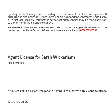
By filling out the form, you are providing express consent by electronic signatur
subsidiaries and affiliates ("State Farm") or an independent contractor State Fa
a Do Not Call Registry. You further agree that such contact may be made using an
to the terms of the disclosures above.
Please note:
Insurance coverage cannot be bound or changed via submission of this 
contacting the State Farm toll-free customer service line at
(855) 733-7333
.
Agent License for Sarah Wickerham
OH-1039044
If you are using a screen reader and having difficulty with this website please
Disclosures