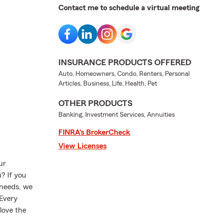
Contact me to schedule a virtual meeting
INSURANCE PRODUCTS OFFERED
Auto, Homeowners, Condo, Renters, Personal
Articles, Business, Life, Health, Pet
OTHER PRODUCTS
Banking, Investment Services, Annuities
FINRA’s BrokerCheck
View Licenses
ur
? If you
 needs, we
 Every
love the