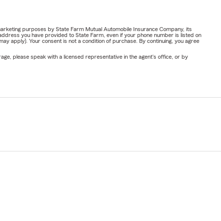
or marketing purposes by State Farm Mutual Automobile Insurance Company, its
address you have provided to State Farm, even if your phone number is listed on
y apply). Your consent is not a condition of purchase. By continuing, you agree
ge, please speak with a licensed representative in the agent's office, or by