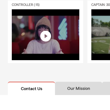
CONTROLLER (:15)
CAPTAIN :3
Our Mission
Contact Us