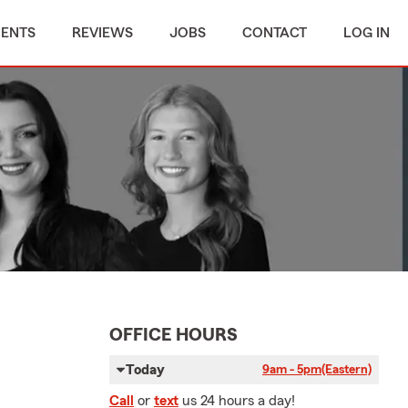
MENTS
REVIEWS
JOBS
CONTACT
LOG IN
OFFICE HOURS
Today
9am - 5pm
(Eastern)
Call
or
text
us 24 hours a day!