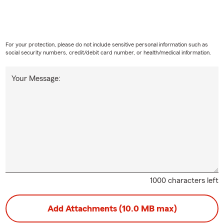
For your protection, please do not include sensitive personal information such as
social security numbers, credit/debit card number, or health/medical information.
Your Message:
1000 characters left
Add Attachments (10.0 MB max)