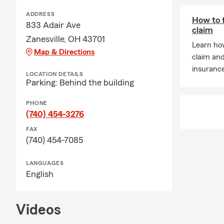
ADDRESS
How to f
833 Adair Ave
claim
Zanesville, OH 43701
Learn how
Map & Directions
claim an
insuranc
LOCATION DETAILS
Parking: Behind the building
PHONE
(740) 454-3276
FAX
(740) 454-7085
LANGUAGES
English
Videos